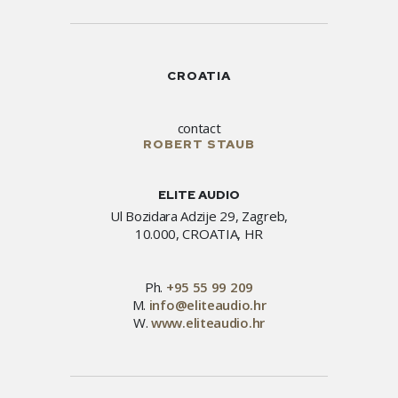
CROATIA
contact
ROBERT STAUB
ELITE AUDIO
Ul Bozidara Adzije 29, Zagreb,
10.000, CROATIA, HR
Ph.
+95 55 99 209
M.
info@eliteaudio.hr
W.
www.eliteaudio.hr