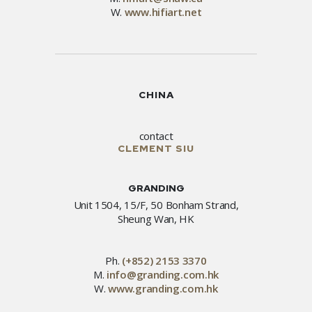
W.
www.hifiart.net
CHINA
contact
CLEMENT SIU
GRANDING
Unit 1504, 15/F, 50 Bonham Strand,
Sheung Wan, HK
Ph.
(+852) 2153 3370
M.
info@granding.com.hk
W.
www.granding.com.hk