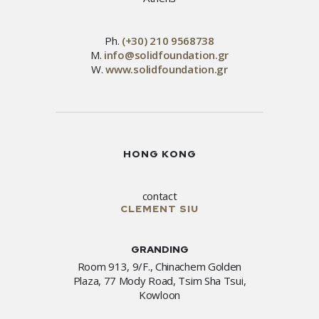
Ph.
(+30) 210 9568738
M.
info@solidfoundation.gr
W.
www.solidfoundation.gr
HONG KONG
contact
CLEMENT SIU
GRANDING
Room 913, 9/F., Chinachem Golden
Plaza, 77 Mody Road, Tsim Sha Tsui,
Kowloon