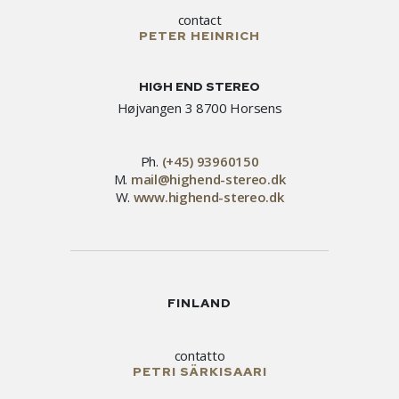
contact
PETER HEINRICH
HIGH END STEREO
Højvangen 3 8700 Horsens
Ph.
(+45) 93960150
M.
mail@highend-stereo.dk
W.
www.highend-stereo.dk
FINLAND
contatto
PETRI SÄRKISAARI