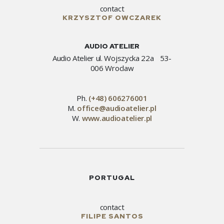
contact
KRZYSZTOF OWCZAREK
AUDIO ATELIER
Audio Atelier ul. Wojszycka 22a 53-
006 Wroclaw
Ph.
(+48) 606276001
M.
office@audioatelier.pl
W.
www.audioatelier.pl
PORTUGAL
contact
FILIPE SANTOS