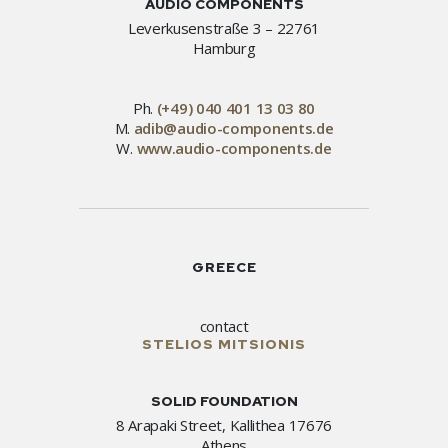
AUDIO COMPONENTS
Leverkusenstraße 3 – 22761
Hamburg
Ph.
(+49) 040 401 13 03 80
M.
adib@audio-components.de
W.
www.audio-components.de
GREECE
contact
STELIOS MITSIONIS
SOLID FOUNDATION
8 Arapaki Street, Kallithea 17676
Athens