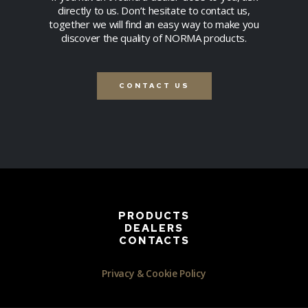
directly to us. Don’t hesitate to contact us,
together we will find an easy way to make you
discover the quality of NORMA products.
CONTACT US
PRODUCTS
DEALERS
CONTACTS
Privacy & Cookie Policy