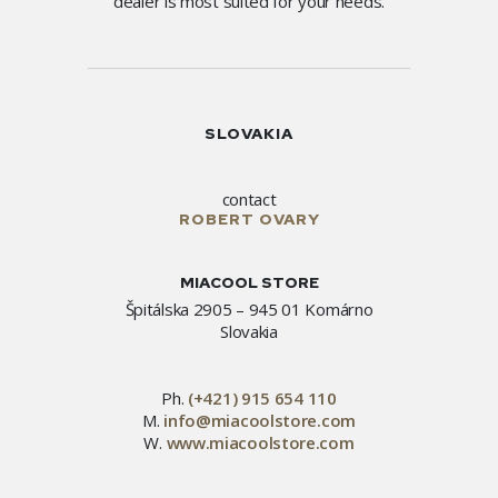
dealer is most suited for your needs.
SLOVAKIA
contact
ROBERT OVARY
MIACOOL STORE
Špitálska 2905 – 945 01 Komárno
Slovakia
Ph.
(+421) 915 654 110
M.
info@miacoolstore.com
W.
www.miacoolstore.com