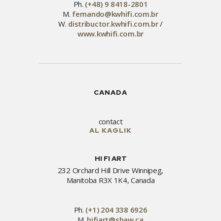
Ph.
(+48) 9 8418-2801
M.
fernando@kwhifi.com.br
W.
distribuctor.kwhifi.com.br
/
www.kwhifi.com.br
CANADA
contact
AL KAGLIK
HI FI ART
232 Orchard Hill Drive Winnipeg,
Manitoba R3X 1K4, Canada
Ph.
(+1) 204 338 6926
M.
hifiart@shaw.ca