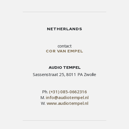
NETHERLANDS
contact
COR VAN EMPEL
AUDIO TEMPEL
Sassenstraat 25, 8011 PA Zwolle
Ph.
(+31) 085-0662316
M.
info@audiotempel.nl
W.
www.audiotempel.nl