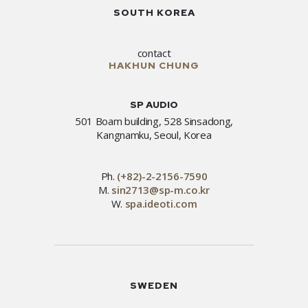
SOUTH KOREA
contact
HAKHUN CHUNG
SP AUDIO
501 Boam building, 528 Sinsadong,
Kangnamku, Seoul, Korea
Ph.
(+82)-2-2156-7590
M.
sin2713@sp-m.co.kr
W.
spa.ideoti.com
SWEDEN