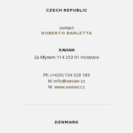
CZECH REPUBLIC
contact
ROBERTO BARLETTA
XAVIAN
Za Mlynem 114 253 01 Hostivice
Ph.
(+420) 734 528 189
M.
info@xavian.cz
W.
www.xavian.cz
DENMARK