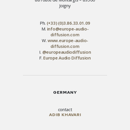
Joigny
Ph.
(+33) (0)3.86.33.01.09
M.
info@europe-audio-
diffusion.com
W.
www.europe-audio-
diffusion.com
I.
@europeaudiodiffusion
F.
Europe Audio Diffusion
GERMANY
contact
ADIB KHAVARI