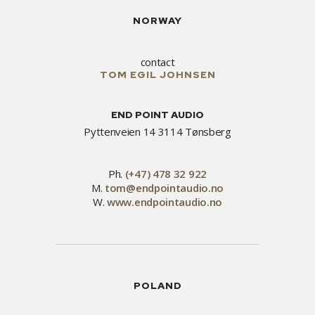
NORWAY
contact
TOM EGIL JOHNSEN
END POINT AUDIO
Pyttenveien 14 3114 Tønsberg
Ph.
(+47) 478 32 922
M.
tom@endpointaudio.no
W.
www.endpointaudio.no
POLAND