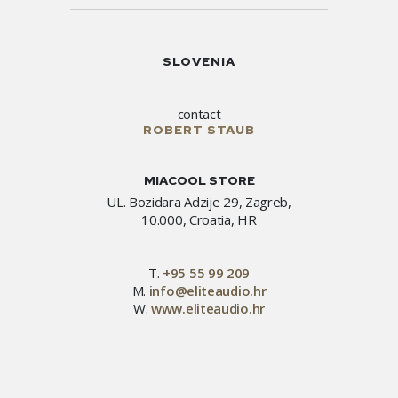
SLOVENIA
contact
ROBERT STAUB
MIACOOL STORE
UL. Bozidara Adzije 29, Zagreb,
10.000, Croatia, HR
T.
+95 55 99 209
M.
info@eliteaudio.hr
W.
www.eliteaudio.hr