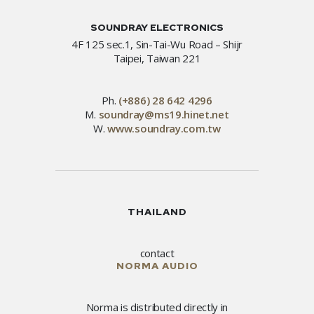
SOUNDRAY ELECTRONICS
4F 125 sec.1, Sin-Tai-Wu Road – Shijr
Taipei, Taiwan 221
Ph.
(+886) 28 642 4296
M.
soundray@ms19.hinet.net
W.
www.soundray.com.tw
THAILAND
contact
NORMA AUDIO
Norma is distributed directly in