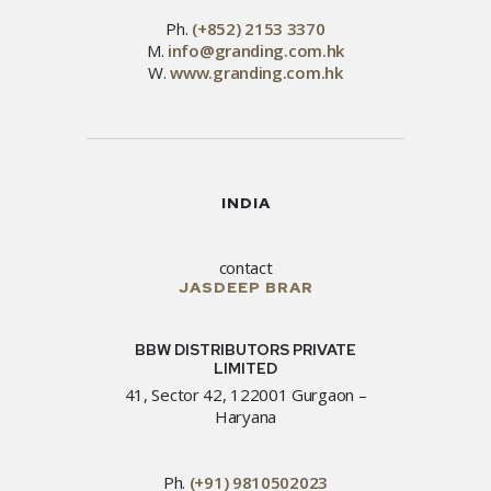
Ph.
(+852) 2153 3370
M.
info@granding.com.hk
W.
www.granding.com.hk
INDIA
contact
JASDEEP BRAR
BBW DISTRIBUTORS PRIVATE
LIMITED
41, Sector 42, 122001 Gurgaon –
Haryana
Ph.
(+91) 9810502023