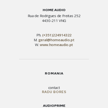
HOME AUDIO
Rua de Rodrigues de Freitas 252
4430-211 VNG
Ph.
(+351)224914322
M.
geral@homeaudio.pt
W.
www.homeaudio.pt
ROMANIA
contact
RADU BORES
AUDIOPRIME