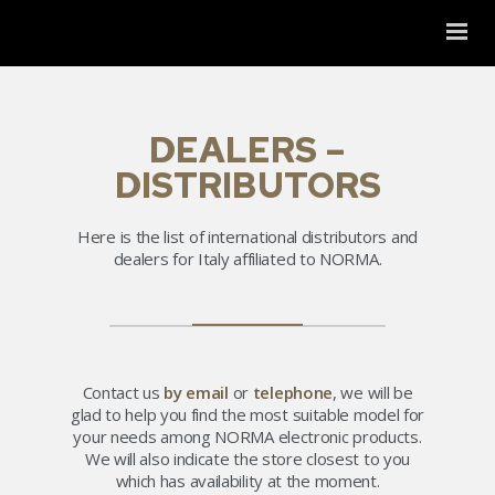
DEALERS –
DISTRIBUTORS
Here is the list of international distributors and
dealers for Italy affiliated to NORMA.
Contact us
by email
or
telephone
, we will be
glad to help you find the most suitable model for
your needs among NORMA electronic products.
We will also indicate the store closest to you
which has availability at the moment.