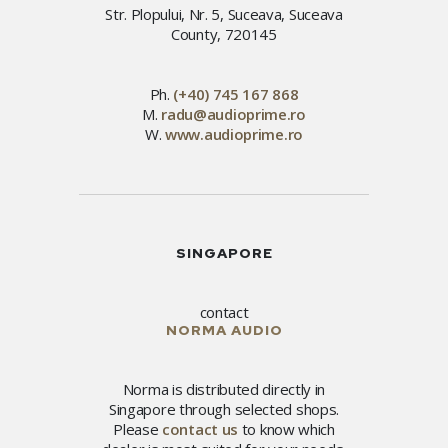
Str. Plopului, Nr. 5, Suceava, Suceava
County, 720145
Ph.
(+40) 745 167 868
M.
radu@audioprime.ro
W.
www.audioprime.ro
SINGAPORE
contact
NORMA AUDIO
Norma is distributed directly in
Singapore through selected shops.
Please
contact us
to know which