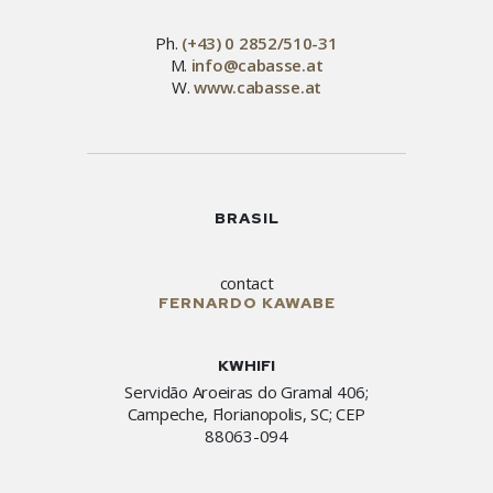
Ph.
(+43) 0 2852/510-31
M.
info@cabasse.at
W.
www.cabasse.at
BRASIL
contact
FERNARDO KAWABE
KWHIFI
Servidão Aroeiras do Gramal 406;
Campeche, Florianopolis, SC; CEP
88063-094