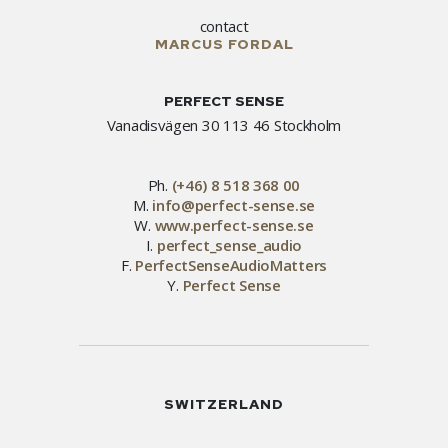
contact
MARCUS FORDAL
PERFECT SENSE
Vanadisvägen 30 113 46 Stockholm
Ph.
(+46) 8 518 368 00
M.
info@perfect-sense.se
W.
www.perfect-sense.se
I.
perfect_sense_audio
F.
PerfectSenseAudioMatters
Y.
Perfect Sense
SWITZERLAND