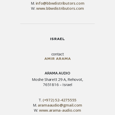
M.
info@bbwdistributors.com
W.
www.bbwdistributors.com
ISRAEL
contact
AMIR ARAMA
ARAMA AUDIO
Moshe Sharett 29 A, Rehovot,
7651816 – Israel
T.
(+972) 52-4275555
M.
aramaaudio@gmail.com
W.
www.arama-audio.com