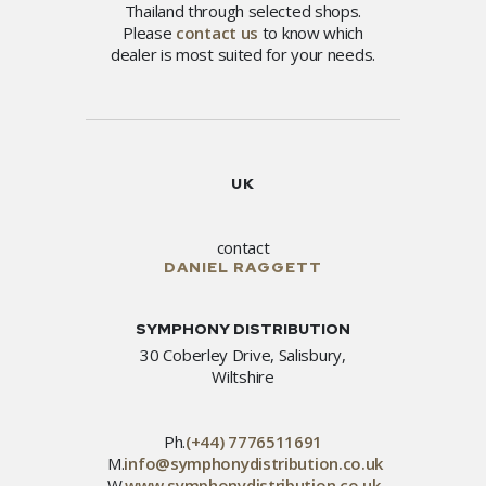
Thailand through selected shops.
Please
contact us
to know which
dealer is most suited for your needs.
UK
contact
DANIEL RAGGETT
SYMPHONY DISTRIBUTION
30 Coberley Drive, Salisbury,
Wiltshire
Ph.
(+44) 7776511691
M.
info@symphonydistribution.co.uk
W.
www.symphonydistribution.co.uk