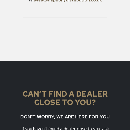
CAN’T FIND A DEALER
CLOSE TO YOU?
DON’T WORRY, WE ARE HERE FOR YOU
If you haven’t found a dealer close to you, ask