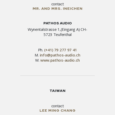
contact
MR. AND MRS. INEICHEN
PATHOS AUDIO
Wynentalstrasse 1,(Eingang A) CH-
5723 Teufenthal
Ph.
(+41) 79 277 97 41
M.
info@pathos-audio.ch
W.
www.pathos-audio.ch
TAIWAN
contact
LEE MING CHANG