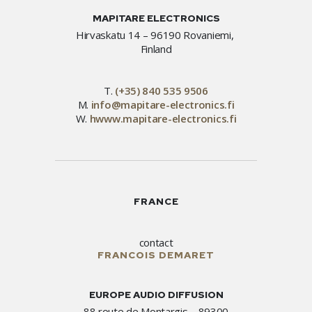
MAPITARE ELECTRONICS
Hirvaskatu 14 – 96190 Rovaniemi,
Finland
T.
(+35) 840 535 9506
M.
info@mapitare-electronics.fi
W.
hwww.mapitare-electronics.fi
FRANCE
contact
FRANCOIS DEMARET
EUROPE AUDIO DIFFUSION
88 route de Montargis – 89300