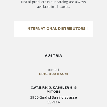
Not all products in our catalog are always
available in all stores.
INTERNATIONAL DISTRIBUTORS
AUSTRIA
contact
ERIC BUXBAUM
C.AT.E.P.K.G. KASSLER G. &
MITGES
3950 Gmünd Bahnhofstrasse
53PF14