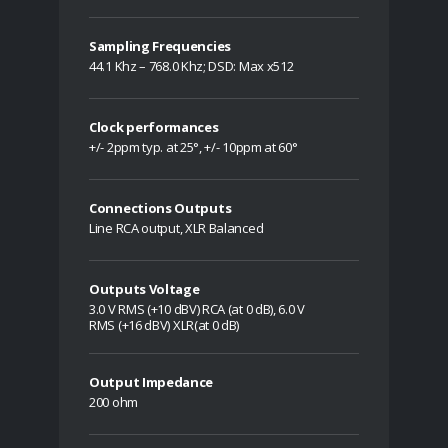
Sampling Frequencies
44.1 Khz – 768.0 Khz; DSD: Max x512
Clock performances
+/- 2ppm typ. at 25°, +/- 10ppm at 60°
Connections Outputs
Line RCA output, XLR Balanced
Outputs Voltage
3.0 V RMS (+10 dBV) RCA (at 0 dB), 6.0 V
RMS (+16 dBV) XLR(at 0 dB)
Output Impedance
200 ohm