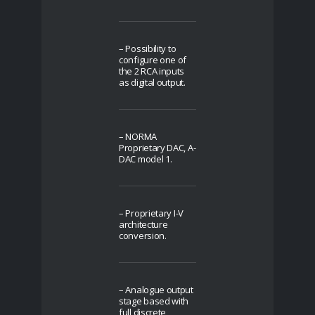
– Possibility to
configure one of
the 2 RCA inputs
as digital output.
– NORMA
Proprietary DAC, A-
DAC model 1.
– Proprietary I-V
architecture
conversion.
– Analogue output
stage based with
full discrete