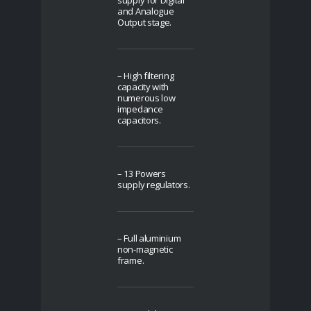
and Analogue
Output stage.
– High filtering
capacity with
numerous low
impedance
capacitors.
– 13 Powers
supply regulators.
– Full aluminium
non-magnetic
frame.