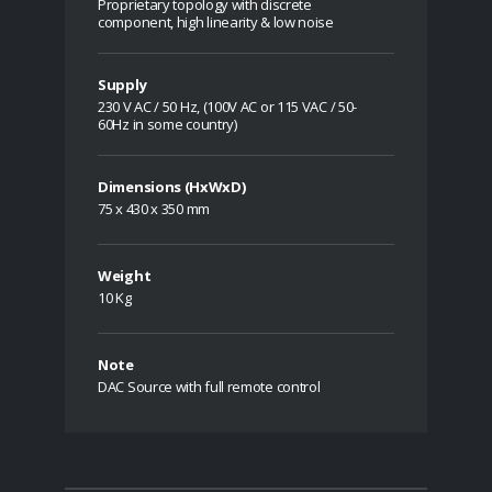
Proprietary topology with discrete
component, high linearity & low noise
Supply
230 V AC / 50 Hz, (100V AC or 115 VAC / 50-
60Hz in some country)
Dimensions (HxWxD)
75 x 430 x 350 mm
Weight
10 Kg
Note
DAC Source with full remote control