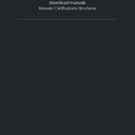
download manuals
Manuals / Certifications / Brochures