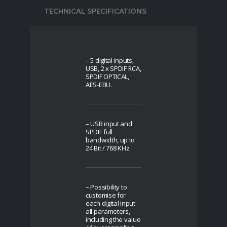
TECHNICAL SPECIFICATIONS
– 5 digital inputs,
USB, 2 x SPDIF RCA,
SPDIF OPTICAL,
AES-EBU.
– USB input and
SPDIF full
bandwidth, up to
24 Bit / 768 KHz.
– Possibility to
customise for
each digital input
all parameters,
including the value