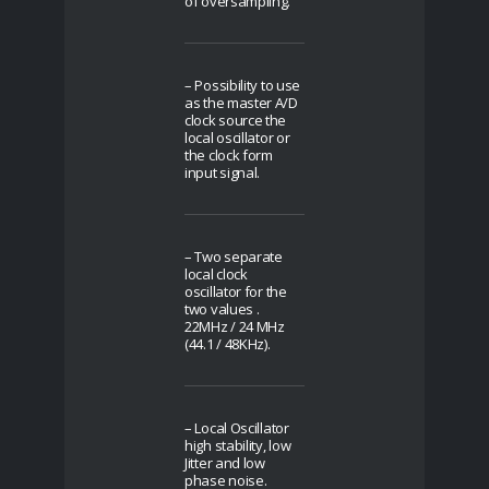
of oversampling.
– Possibility to use
as the master A/D
clock source the
local oscillator or
the clock form
input signal.
– Two separate
local clock
oscillator for the
two values .
22MHz / 24 MHz
(44.1 / 48KHz).
– Local Oscillator
high stability, low
Jitter and low
phase noise.