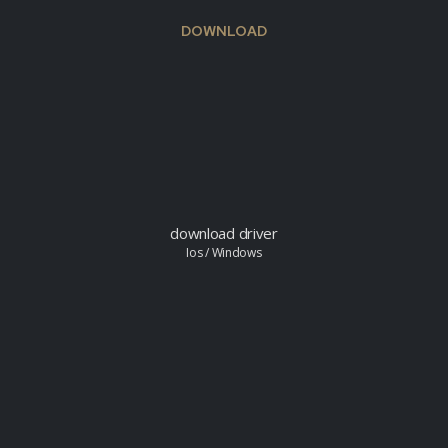
DOWNLOAD
download driver
Ios / Windows