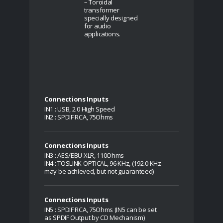
– Toroidal
transformer
specially designed
for audio
applications.
Connections Inputs
IN1 : USB, 2.0 High Speed
IN2 : SPDIF RCA, 75Ohms
Connections Inputs
IN3 : AES/EBU XLR, 110Ohms
IN4 : TOSLINK OPTICAL, 96 KHz, (192.0 KHz
may be achieved, but not guaranteed)
Connections Inputs
IN5 : SPDIF RCA, 75Ohms (IN5 can be set
as SPDIF Output by CD Mechanism)