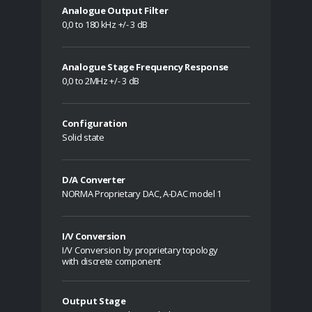
Analogue Output Filter
0,0 to 180 kHz +/- 3 dB
Analogue Stage Frequency Response
0,0 to 2MHz +/- 3 dB
Configuration
Solid state
D/A Converter
NORMA Proprietary DAC, A-DAC model 1
I/V Conversion
I/V Conversion by proprietary topology
with discrete component
Output Stage