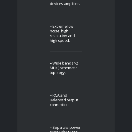
devices amplifier.
– Extreme low
noise, high
resolution and
high speed.
– Wide band ( >2
MHz ) schematic
topology.
– RCA and
Balanced output
connection.
– Separate power
supply for Digital