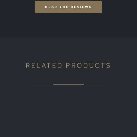
READ THE REVIEWS
RELATED PRODUCTS